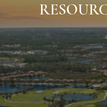
RESOURC