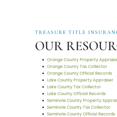
TREASURE TITLE INSURAN
OUR RESOUR
Orange County Property Apprais
Orange County Tax Collector
Orange County Official Records
Lake County Property Appraiser
Lake County Tax Collector
Lake County Official Records
Seminole County Property Apprai
Seminole County Tax Collector
Seminole County Official Records