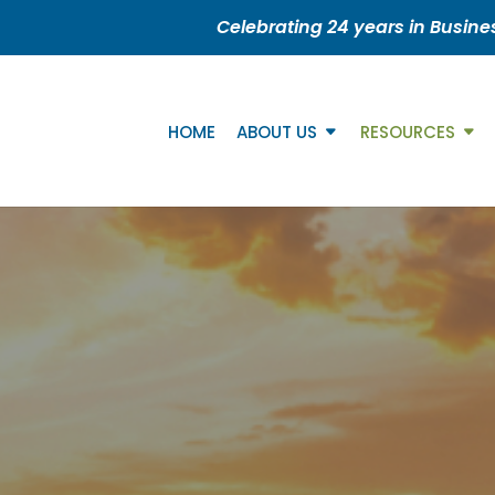
Celebrating 24 years in Busine
HOME
ABOUT US
RESOURCES