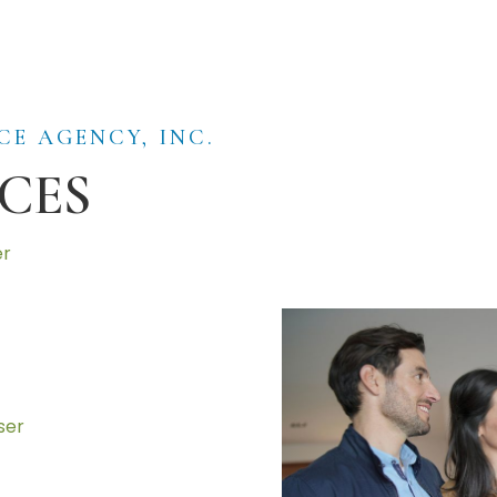
CE AGENCY, INC.
CES
er
ser