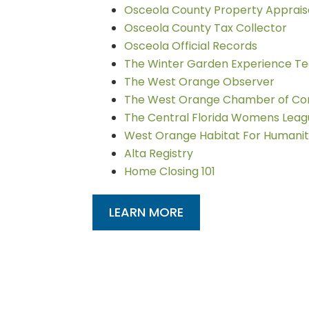
Osceola County Property Apprais
Osceola County Tax Collector
Osceola Official Records
The Winter Garden Experience T
The West Orange Observer
The West Orange Chamber of C
The Central Florida Womens Lea
West Orange Habitat For Humani
Alta Registry
Home Closing 101
LEARN MORE