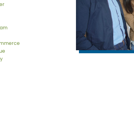
er
eam
ommerce
gue
ty