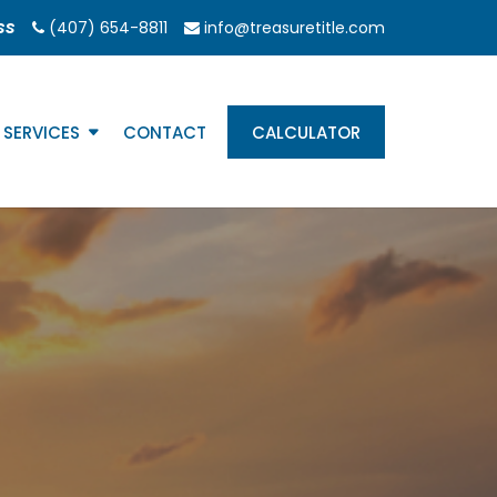
ss
(407) 654-8811
info@treasuretitle.com
SERVICES
CONTACT
CALCULATOR