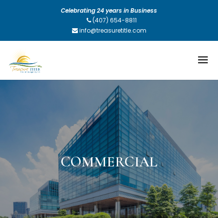
Celebrating 24 years in Business
(407) 654-8811
info@treasuretitle.com
COMMERCIAL