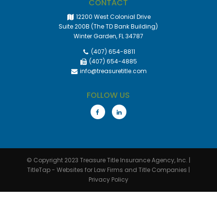
CONTACT
12200 West Colonial Drive
Suite 200B (The TD Bank Building)
Winter Garden, FL 34787
(407) 654-8811
(407) 654-4885
info@treasuretitle.com
FOLLOW US
© Copyright 2023
Treasure Title Insurance Agency, Inc.
|
TitleTap - Websites for Law Firms and Title Companies
|
Privacy Policy