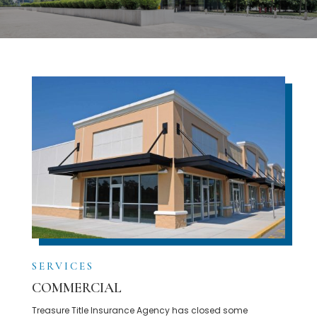
SERVICES
COMMERCIAL
Treasure Title Insurance Agency has closed some