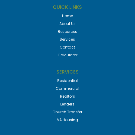
QUICK LINKS
Home
About Us
Resources
Services
Contact
Calculator
SERVICES
Residential
Commercial
Realtors
Lenders
Church Transfer
VA Housing