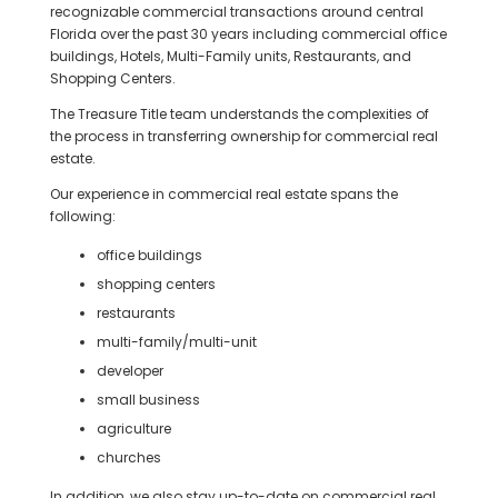
recognizable commercial transactions around central
Florida over the past 30 years including commercial office
buildings, Hotels, Multi-Family units, Restaurants, and
Shopping Centers.
The Treasure Title team understands the complexities of
the process in transferring ownership for commercial real
estate.
Our experience in commercial real estate spans the
following:
office buildings
shopping centers
restaurants
multi-family/multi-unit
developer
small business
agriculture
churches
In addition, we also stay up-to-date on commercial real