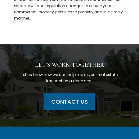
estate laws and regulation changes to ensure your
commercial property gets closed properly and in a timely
manner.
LET'S WORK TOGETHER
Let us know how we can help make your real estate
transaction a done deal!
CONTACT US