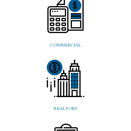
COMMERCIAL
REALTORS