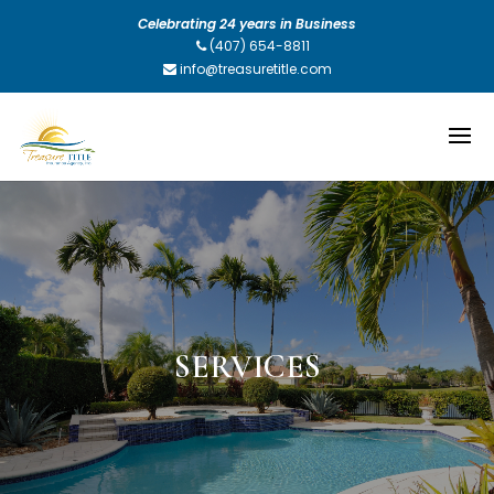
Celebrating 24 years in Business
(407) 654-8811
info@treasuretitle.com
SERVICES