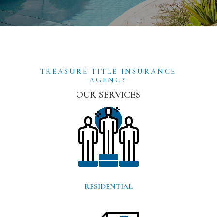
TREASURE TITLE INSURANCE
AGENCY
OUR SERVICES
RESIDENTIAL