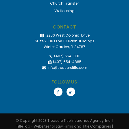
Church Transfer
VA Housing
CONTACT
12200 West Colonial Drive
Suite 200B (The TD Bank Building)
Winter Garden, FL 34787
(407) 654-8811
(407) 654-4885
info@treasuretitle.com
FOLLOW US
© Copyright 2023
Treasure Title Insurance Agency, Inc.
|
TitleTap - Websites for Law Firms and Title Companies
|