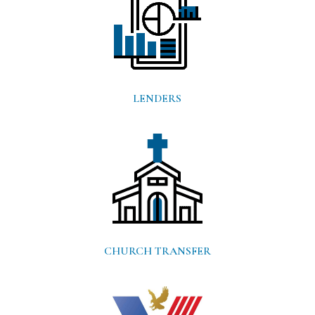
LENDERS
CHURCH TRANSFER