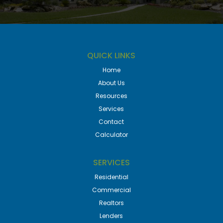
QUICK LINKS
Home
About Us
Resources
Services
Contact
Calculator
SERVICES
Residential
Commercial
Realtors
Lenders