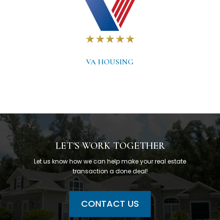
VA HOUSING
LET'S WORK TOGETHER
Let us know how we can help make your real estate
transaction a done deal!
CONTACT US