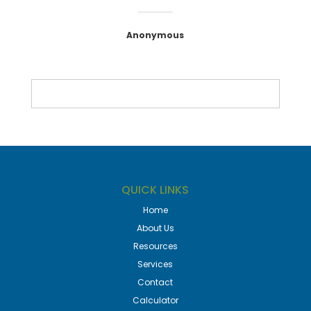
Anonymous
QUICK LINKS
Home
About Us
Resources
Services
Contact
Calculator