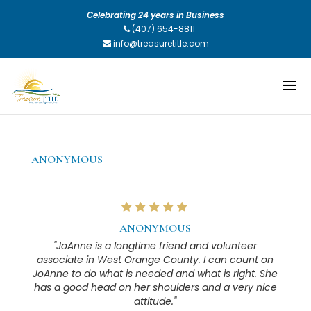
Celebrating 24 years in Business
(407) 654-8811
info@treasuretitle.com
ANONYMOUS
ANONYMOUS
"JoAnne is a longtime friend and volunteer
associate in West Orange County. I can count on
JoAnne to do what is needed and what is right. She
has a good head on her shoulders and a very nice
attitude."