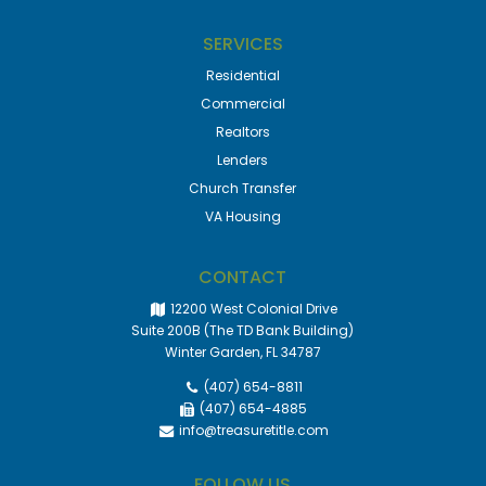
SERVICES
Residential
Commercial
Realtors
Lenders
Church Transfer
VA Housing
CONTACT
12200 West Colonial Drive
Suite 200B (The TD Bank Building)
Winter Garden, FL 34787
(407) 654-8811
(407) 654-4885
info@treasuretitle.com
FOLLOW US