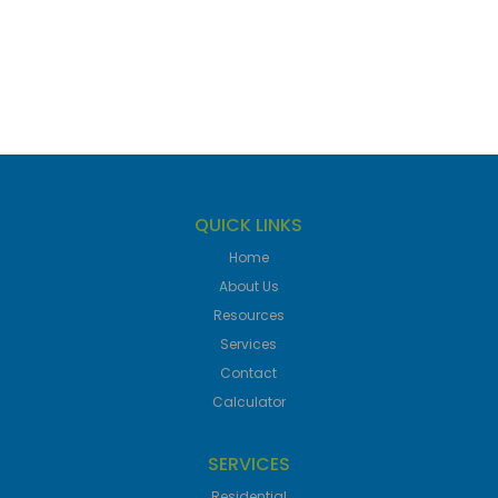
QUICK LINKS
Home
About Us
Resources
Services
Contact
Calculator
SERVICES
Residential