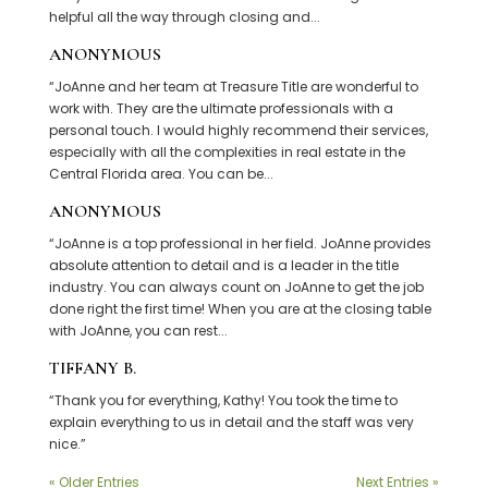
helpful all the way through closing and...
ANONYMOUS
“JoAnne and her team at Treasure Title are wonderful to
work with. They are the ultimate professionals with a
personal touch. I would highly recommend their services,
especially with all the complexities in real estate in the
Central Florida area. You can be...
ANONYMOUS
“JoAnne is a top professional in her field. JoAnne provides
absolute attention to detail and is a leader in the title
industry. You can always count on JoAnne to get the job
done right the first time! When you are at the closing table
with JoAnne, you can rest...
TIFFANY B.
“Thank you for everything, Kathy! You took the time to
explain everything to us in detail and the staff was very
nice.”
« Older Entries
Next Entries »