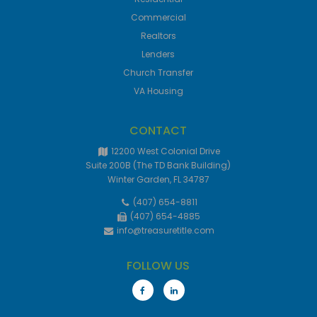
Commercial
Realtors
Lenders
Church Transfer
VA Housing
CONTACT
12200 West Colonial Drive
Suite 200B (The TD Bank Building)
Winter Garden, FL 34787
(407) 654-8811
(407) 654-4885
info@treasuretitle.com
FOLLOW US