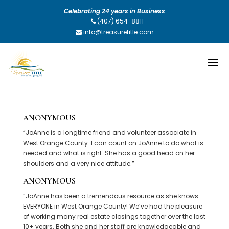
Celebrating 24 years in Business
(407) 654-8811
info@treasuretitle.com
ANONYMOUS
“JoAnne is a longtime friend and volunteer associate in
West Orange County. I can count on JoAnne to do what is
needed and what is right. She has a good head on her
shoulders and a very nice attitude.”
ANONYMOUS
“JoAnne has been a tremendous resource as she knows
EVERYONE in West Orange County! We’ve had the pleasure
of working many real estate closings together over the last
10+ years. Both she and her staff are knowledgeable and